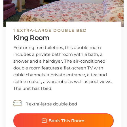
1 EXTRA-LARGE DOUBLE BED
King Room
Featuring free toiletries, this double room
includes a private bathroom with a bath, a
shower and a hairdryer. The air-conditioned
double room features a flat-screen TV with
cable channels, a private entrance, a tea and
coffee maker, a wardrobe as well as pool views.
The unit has 1 bed.
1 extra-large double bed
Book This Room