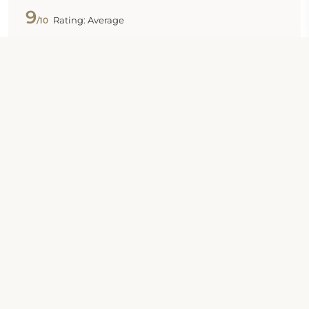
9
Rating: Average
/10
Published 31 Oct 2024
"Wonderful"
Basically it’s a good place to stay, there is a kitchen
there. However it’s too small and microwave is set
on the top of refrigerator which is too tall to reach.
Sarah
8
Rating: Average
/10
Published 30 Oct 2024