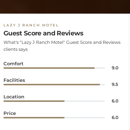
LAZY J RANCH MOTEL
Guest Score and Reviews
What's "Lazy J Ranch Motel" Guest Score and Reviews
clients says
Comfort
9.0
Facilities
9.5
Location
6.0
Price
6.0