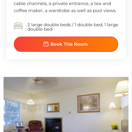
cable channels, a private entrance, a tea and
coffee maker, a wardrobe as well as pool views.
2 large double beds / 1 double bed, 1 large
double bed
Book This Room