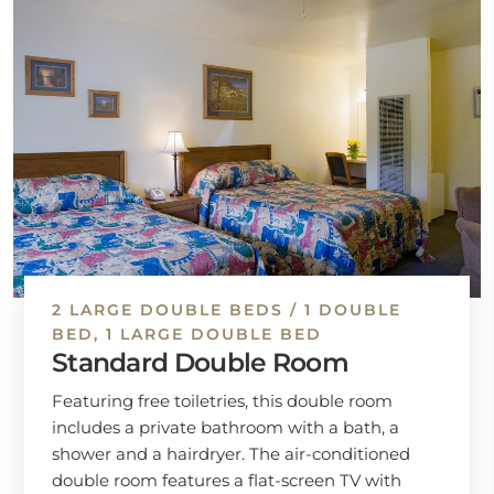
2 LARGE DOUBLE BEDS / 1 DOUBLE
BED, 1 LARGE DOUBLE BED
Standard Double Room
Featuring free toiletries, this double room
includes a private bathroom with a bath, a
shower and a hairdryer. The air-conditioned
double room features a flat-screen TV with