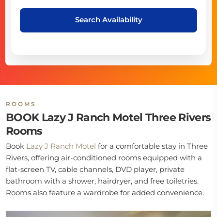
Search Availability
ROOMS
BOOK Lazy J Ranch Motel Three Rivers
Rooms
Book
Lazy J Ranch Motel
for a comfortable stay in Three
Rivers, offering air-conditioned rooms equipped with a
flat-screen TV, cable channels, DVD player, private
bathroom with a shower, hairdryer, and free toiletries.
Rooms also feature a wardrobe for added convenience.