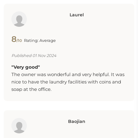
Laurel
8
Rating: Average
/10
Published 01 Nov 2024
"Very good"
The owner was wonderful and very helpful. It was
nice to have the laundry facilities with coins and
soap at the office.
Baojian