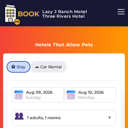
Lazy J Ranch Motel
BOOK
Three Rivers Hotel
Hotels That Allow Pets
🏨 Stay
🚗 Car Rental
Sunday
Monday
▼