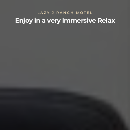
LAZY J RANCH MOTEL
Enjoy in a very Immersive Relax